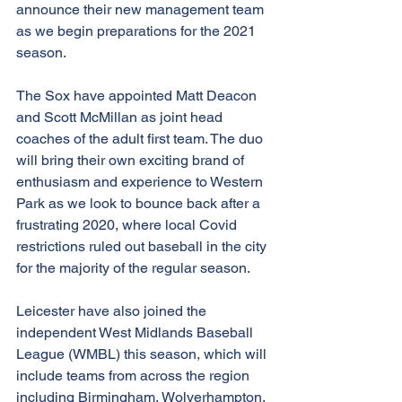
announce their new management team 
as we begin preparations for the 2021 
season.
The Sox have appointed Matt Deacon 
and Scott McMillan as joint head 
coaches of the adult first team. The duo 
will bring their own exciting brand of 
enthusiasm and experience to Western 
Park as we look to bounce back after a 
frustrating 2020, where local Covid 
restrictions ruled out baseball in the city 
for the majority of the regular season.
Leicester have also joined the 
independent West Midlands Baseball 
League (WMBL) this season, which will 
include teams from across the region 
including Birmingham, Wolverhampton, 