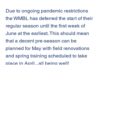
Due to ongoing pandemic restrictions 
the WMBL has deferred the start of their 
regular season until the first week of 
June at the earliest. This should mean 
that a decent pre-season can be 
planned for May with field renovations 
and spring training scheduled to take 
place in April...all being well!
Player registration for the 2021 season 
will open shortly and as always the 
Blue Sox are looking to grow their 
roster with plenty of room for both 
established players and enthusiastic 
rookies.
Let’s go Blue Sox 2021!