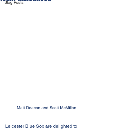
Blog Posts
Matt Deacon and Scott McMillan
Leicester Blue Sox are delighted to 