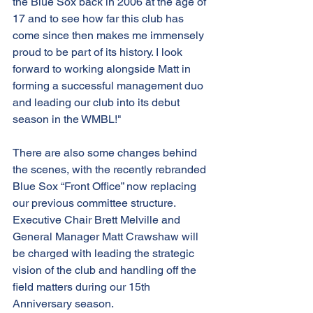
the Blue Sox back in 2006 at the age of 
17 and to see how far this club has 
come since then makes me immensely 
proud to be part of its history. I look 
forward to working alongside Matt in 
forming a successful management duo 
and leading our club into its debut 
season in the WMBL!"
There are also some changes behind 
the scenes, with the recently rebranded 
Blue Sox “Front Office” now replacing 
our previous committee structure. 
Executive Chair Brett Melville and 
General Manager Matt Crawshaw will 
be charged with leading the strategic 
vision of the club and handling off the 
field matters during our 15th 
Anniversary season.