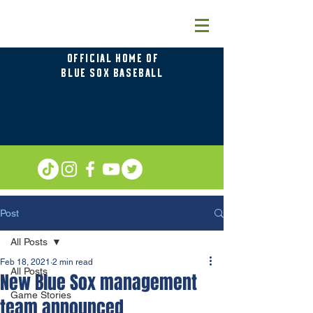
OFFICIAL HOME OF
BLUE SOX BASEBALL
Post
All Posts
Feb 18, 2021
2 min read
All Posts
New Blue Sox management
Game Stories
team announced