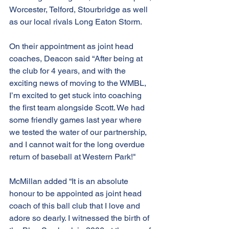
Worcester, Telford, Stourbridge as well 
as our local rivals Long Eaton Storm.
On their appointment as joint head 
coaches, Deacon said “After being at 
the club for 4 years, and with the 
exciting news of moving to the WMBL, 
I’m excited to get stuck into coaching 
the first team alongside Scott. We had 
some friendly games last year where 
we tested the water of our partnership, 
and I cannot wait for the long overdue 
return of baseball at Western Park!"
McMillan added “It is an absolute 
honour to be appointed as joint head 
coach of this ball club that I love and 
adore so dearly. I witnessed the birth of 