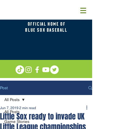
OFFICIAL HOME OF
BLUE SOX BASEBALL
Post
All Posts
Jun 7, 2019
2 min read
All Posts
Little Sox ready to invade UK
Game Stories
Little League championships