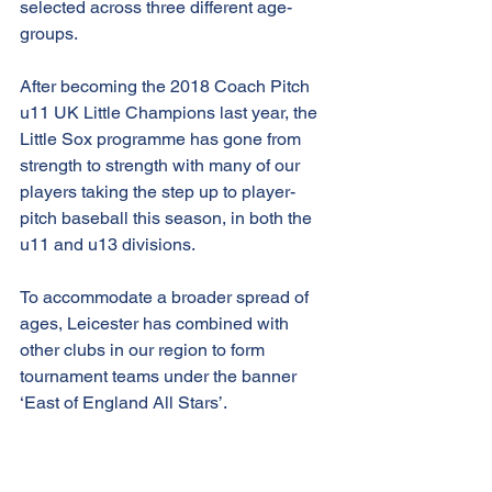
selected across three different age-
groups.
After becoming the 2018 Coach Pitch 
u11 UK Little Champions last year, the 
Little Sox programme has gone from 
strength to strength with many of our 
players taking the step up to player-
pitch baseball this season, in both the 
u11 and u13 divisions. 
To accommodate a broader spread of 
ages, Leicester has combined with 
other clubs in our region to form 
tournament teams under the banner 
‘East of England All Stars’.