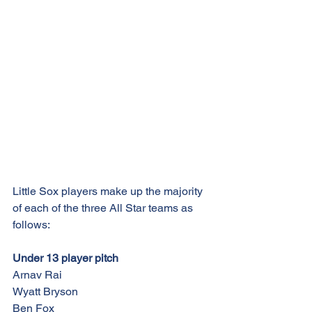
Little Sox players make up the majority 
of each of the three All Star teams as 
follows:
Under 13 player pitch
Arnav Rai
Wyatt Bryson
Ben Fox