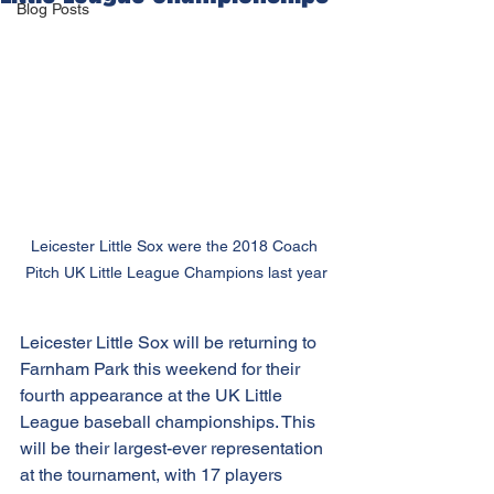
Blog Posts
Leicester Little Sox were the 2018 Coach 
Pitch UK Little League Champions last year
Leicester Little Sox will be returning to 
Farnham Park this weekend for their 
fourth appearance at the UK Little 
League baseball championships. This 
will be their largest-ever representation 
at the tournament, with 17 players 