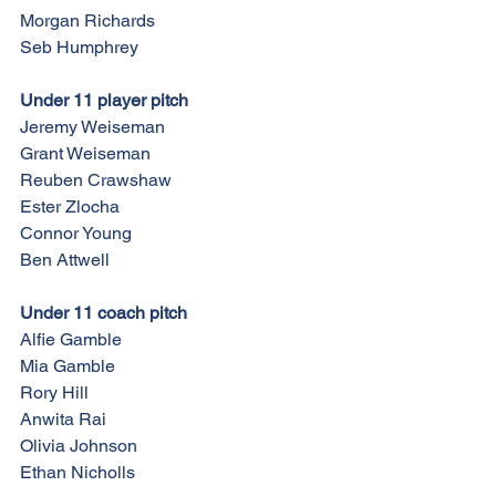
Morgan Richards
Seb Humphrey
Under 11 player pitch
Jeremy Weiseman
Grant Weiseman
Reuben Crawshaw
Ester Zlocha
Connor Young
Ben Attwell
Under 11 coach pitch
Alfie Gamble
Mia Gamble
Rory Hill
Anwita Rai
Olivia Johnson
Ethan Nicholls