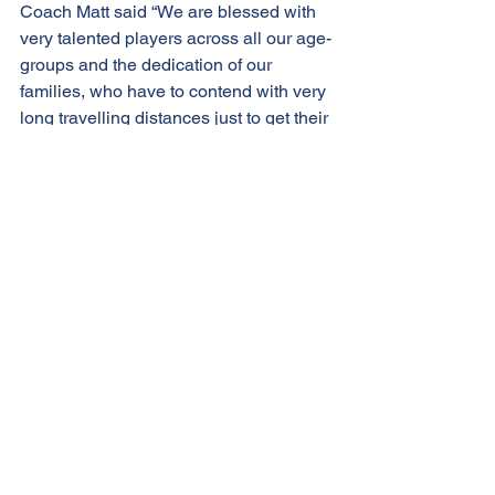
Coach Matt said “We are blessed with 
very talented players across all our age-
groups and the dedication of our 
families, who have to contend with very 
long travelling distances just to get their 
kids to playball is second to none."
He added "It's disappointing that the 
tournament organisers 
(BaseballSoftballUK) haven’t given 
much thought to the plight we face with 
travel times when devising the 
schedule. Our kids love their baseball 
so much, so our families are prepared 
to go the extra mile with very early 
wake up and very late home times, to 
ensure we take our rightful place at this 
tournament, we really appreciate their 
ongoing dedication and 