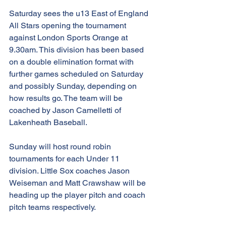
Saturday sees the u13 East of England 
All Stars opening the tournament 
against London Sports Orange at 
9.30am. This division has been based 
on a double elimination format with 
further games scheduled on Saturday 
and possibly Sunday, depending on 
how results go. The team will be 
coached by Jason Camelletti of 
Lakenheath Baseball.
Sunday will host round robin 
tournaments for each Under 11 
division. Little Sox coaches Jason 
Weiseman and Matt Crawshaw will be 
heading up the player pitch and coach 
pitch teams respectively. 