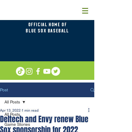
OFFICIAL HOME OF
BLUE SOX BASEBALL
Post
All Posts
Apr 13, 2022
1 min read
All Posts
Deltech and Envy renew Blue
Game Stories
Sox sponsorship for 2022