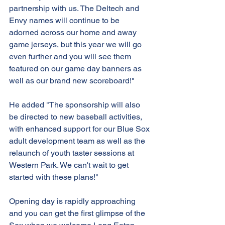
partnership with us. The Deltech and 
Envy names will continue to be 
adorned across our home and away 
game jerseys, but this year we will go 
even further and you will see them 
featured on our game day banners as 
well as our brand new scoreboard!"
He added "The sponsorship will also 
be directed to new baseball activities, 
with enhanced support for our Blue Sox 
adult development team as well as the 
relaunch of youth taster sessions at 
Western Park. We can't wait to get 
started with these plans!"
Opening day is rapidly approaching 
and you can get the first glimpse of the 