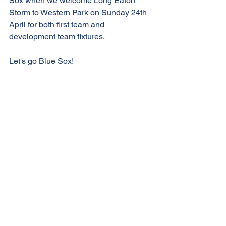
Sox when we welcome Long Eaton 
Storm to Western Park on Sunday 24th 
April for both first team and 
development team fixtures.
Let's go Blue Sox!
See All
Recent Posts