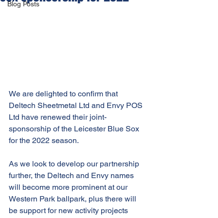
Blog Posts
We are delighted to confirm that 
Deltech Sheetmetal Ltd and Envy POS 
Ltd have renewed their joint-
sponsorship of the Leicester Blue Sox 
for the 2022 season.
As we look to develop our partnership 
further, the Deltech and Envy names 
will become more prominent at our 
Western Park ballpark, plus there will 
be support for new activity projects 