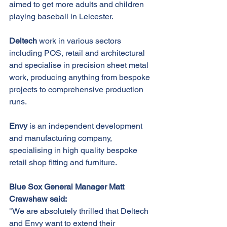
aimed to get more adults and children 
playing baseball in Leicester.
Deltech 
work in various sectors 
including POS, retail and architectural 
and specialise in precision sheet metal 
work, producing anything from bespoke 
projects to comprehensive production 
runs.
Envy 
is an independent development 
and manufacturing company, 
specialising in high quality bespoke 
retail shop fitting and furniture.
Blue Sox General Manager Matt 
Crawshaw said:
"We are absolutely thrilled that Deltech 
and Envy want to extend their 