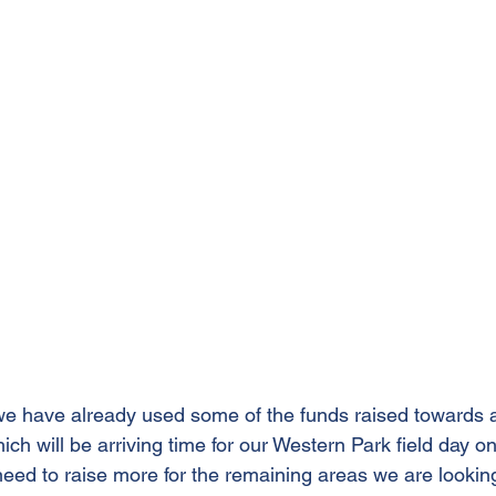
e have already used some of the funds raised towards a
hich will be arriving time for our Western Park field day 
 need to raise more for the remaining areas we are lookin