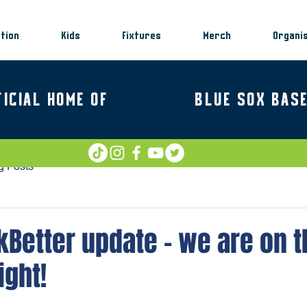
tion
Kids
Fixtures
Merch
Organi
FICIAL HOME OF
BLUE SOX BAS
g Posts
Better update – we are on t
ight!