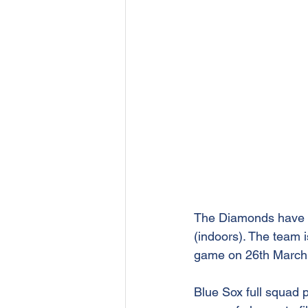
The Diamonds have b
(indoors). The team i
game on 26th March
Blue Sox full squad 