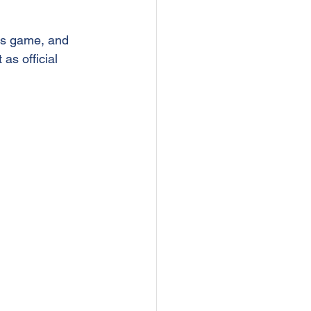
rs game, and 
as official 