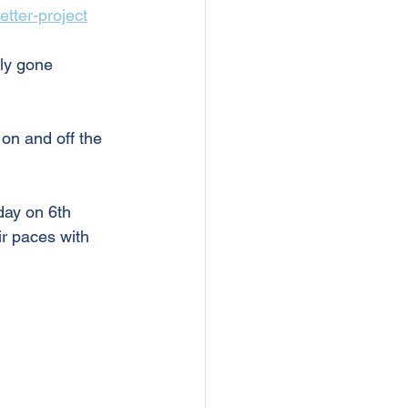
etter-project
ly gone 
on and off the 
day on 6th 
ir paces with 