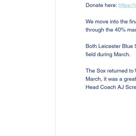
Donate here: 
https:/
We move into the fin
through the 40% mark
Both Leicester Blue 
field during March.
The Sox returned to 
March, it was a great
Head Coach AJ Scret