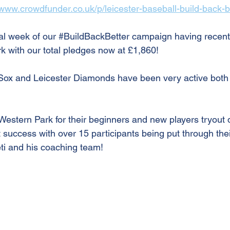
/www.crowdfunder.co.uk/p/leicester-baseball-build-back-b
al week of our 
#BuildBackBetter
 campaign having recent
 with our total pledges now at £1,860!
Sox and Leicester Diamonds have been very active both 
Western Park for their beginners and new players tryout 
 success with over 15 participants being put through the
i and his coaching team!