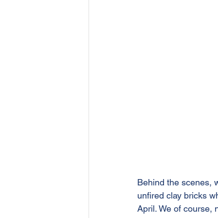
Behind the scenes, w
unfired clay bricks w
April. We of course,