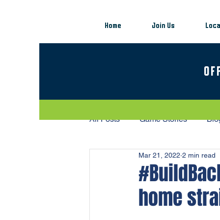
Home
Join Us
Loca
OF
All Posts
Game Stories
Blo
Mar 21, 2022
2 min read
#BuildBack
home stra