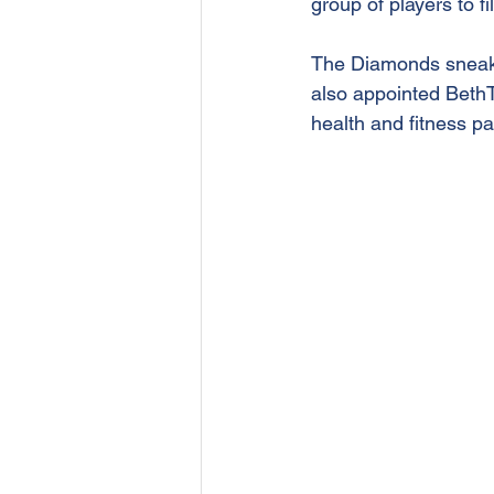
group of players to f
The Diamonds sneake
also appointed BethTa
health and fitness pa