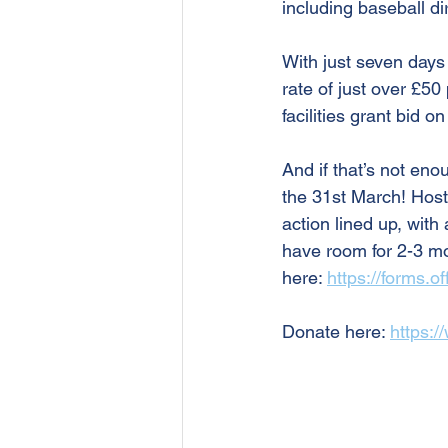
including baseball dir
With just seven days 
rate of just over £50
facilities grant bid 
And if that’s not en
the 31st March! Host
action lined up, with 
have room for 2-3 more
here: 
https://forms.
Donate here: 
https:/