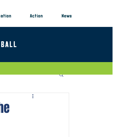
sation
Action
News
EBALL
he