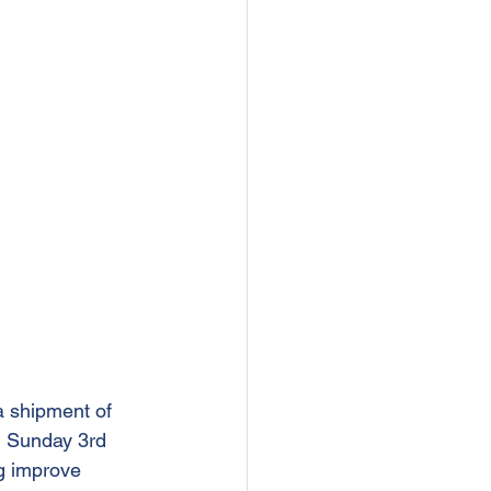
 shipment of 
on Sunday 3rd 
g improve 