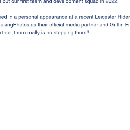
ill out our first team and development squad in 2022.
d in a personal appearance at a recent Leicester Ride
kingPhotos as their official media partner and Griffin Fit 
rtner; there really is no stopping them!!