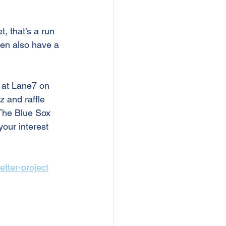
, that’s a run 
hen also have a 
 at Lane7 on 
 and raffle 
! The Blue Sox 
your interest 
etter-project