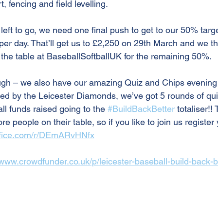
t, fencing and field levelling.
left to go, we need one final push to get to our 50% target
 per day. That’ll get us to £2,250 on 29th March and we t
on the table at BaseballSoftballUK for the remaining 50%.
ough – we also have our amazing Quiz and Chips evening
ed by the Leicester Diamonds, we’ve got 5 rounds of quiz
all funds raised going to the 
#BuildBackBetter
 totaliser!
 people on their table, so if you like to join us register 
office.com/r/DEmARvHNfx
/www.crowdfunder.co.uk/p/leicester-baseball-build-back-b