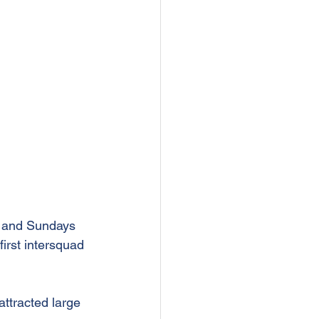
) and Sundays 
first intersquad 
ttracted large 