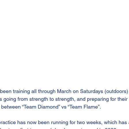
een training all through March on Saturdays (outdoors
s going from strength to strength, and preparing for their 
 between “Team Diamond” vs “Team Flame”.
practice has now been running for two weeks, which has a