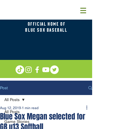
OFFICIAL HOME OF
BLUE SOX BASEBALL
Post
All Posts
Aug 12, 2019
1 min read
All Posts
Blue Sox Megan selected for
Game Stories
GB u13 Softball