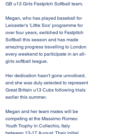
GB u13 Girls Fastpitch Softball team.
Megan, who has played baseball for 
Leicester's 'Little Sox' programme for 
over four years, switched to Fastpitch 
Softball this season and has made 
amazing progress travelling to London 
every weekend to participate in an all-
girls softball league.
Her dedication hasn't gone unnoticed, 
and she was duly selected to represent 
Great Britain u13 Cubs following trials 
earlier this summer.
Megan and her team mates will be 
competing at the Massimo Romeo 
Youth Trophy in Collechio, Italy 
between 13-17 August. Their initial 