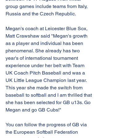
group games include teams from Italy, 
Russia and the Czech Republic. 
Megan's coach at Leicester Blue Sox, 
Matt Crawshaw said "Megan's growth 
as a player and individual has been 
phenomenal. She already has two 
year's of international tournament 
experience under her belt with Team 
UK Coach Pitch Baseball and was a 
UK Little League Champion last year. 
This year she made the switch from 
baseball to softball and I am thrilled that 
she has been selected for GB u13s. Go 
Megan and go GB Cubs!"
You can follow the progress of GB via 
the European Softball Federation 