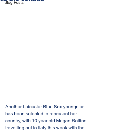
Blog Posts
Another Leicester Blue Sox youngster 
has been selected to represent her 
country, with 10 year old Megan Rollins 
travelling out to Italy this week with the 