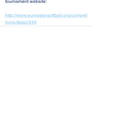
tournament website:
http://www.europeansoftball.org/competi
tions/detail/240
See All
Recent Posts