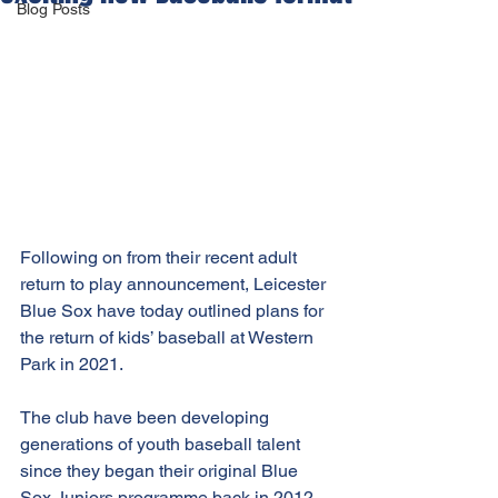
Blog Posts
Following on from their recent adult 
return to play announcement, Leicester 
Blue Sox have today outlined plans for 
the return of kids’ baseball at Western 
Park in 2021.
The club have been developing 
generations of youth baseball talent 
since they began their original Blue 
Sox Juniors programme back in 2012.