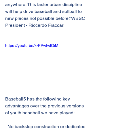
anywhere. This faster urban discipline 
will help drive baseball and softball to 
new places not possible before.” WBSC 
President - Riccardo Fraccari
https://youtu.be/k-FPwfwlOiM
Baseball5 has the following key 
advantages over the previous versions 
of youth baseball we have played:
· No backstop construction or dedicated 