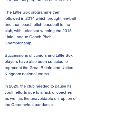
The Little Sox programme then 
followed in 2014 which brought tee-ball 
and then coach pitch baseball to the 
club, with Leicester winning the 2018 
Little League Coach Pitch 
Championship.
Successions of Juniors and Little Sox 
players have also been selected to 
represent the Great Britain and United 
Kingdom national teams.
In 2020, the club needed to pause its 
youth efforts due to a lack of coaches 
as well as the unavoidable disruption of 
the Coronavirus pandemic.