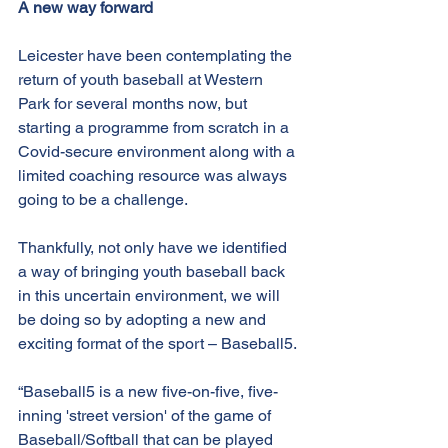
A new way forward
Leicester have been contemplating the 
return of youth baseball at Western 
Park for several months now, but 
starting a programme from scratch in a 
Covid-secure environment along with a 
limited coaching resource was always 
going to be a challenge.
Thankfully, not only have we identified 
a way of bringing youth baseball back 
in this uncertain environment, we will 
be doing so by adopting a new and 
exciting format of the sport – Baseball5.
“Baseball5 is a new five-on-five, five-
inning 'street version' of the game of 
Baseball/Softball that can be played 