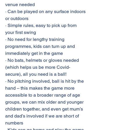
venue needed
· Can be played on any surface indoors 
or outdoors
· Simple rules, easy to pick up from 
your first swing
· No need for lengthy training 
programmes, kids can turn up and 
immediately get in the game
· No bats, helmets or gloves needed 
(which helps us be more Covid-
secure), all you need is a ball!
· No pitching involved, ball is hit by the 
hand – this makes the game more 
accessible to a broader range of age 
groups, we can mix older and younger 
children together, and even get mum’s 
and dad’s involved if we are short of 
numbers
· Kids can go home and play the game 