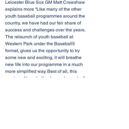
Leicester Blue Sox GM Matt Crawshaw 
explains more “Like many of the other 
youth baseball programmes around the 
country, we have had our fair share of 
success and challenges over the years. 
The relaunch of youth baseball at 
Western Park under the Baseball5 
format, gives us the opportunity to try 
some new and exciting, it will breathe 
new life into our programme in a much 
more simplified way. Best of all, this 
version of baseball only needs one ball 
and one coach; we are therefore very 
confident we can provide a safe Covid-
secure environment to participating 
kids and families”.
Registration to the Leicester Blue Sox 
Kids Baseball5 programme will open 