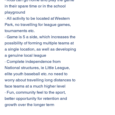
in their spare time or in the school 
playground
· All activity to be located at Western 
Park, no travelling for league games, 
tournaments etc.
· Game is 5 a side, which increases the 
possibility of forming multiple teams at 
a single location, as well as developing 
a genuine local league
· Complete independence from 
National structures, ie Little League, 
elite youth baseball etc. no need to 
worry about travelling long distances to 
face teams at a much higher level
· Fun, community feel to the sport, 
better opportunity for retention and 
growth over the longer term