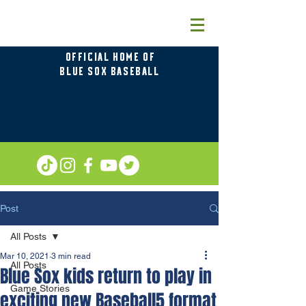
OFFICIAL HOME OF
BLUE SOX BASEBALL
Post
All Posts
Mar 10, 2021
3 min read
All Posts
Blue Sox kids return to play in
Game Stories
exciting new Baseball5 format