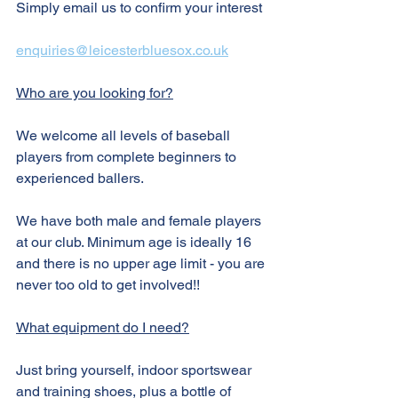
Simply email us to confirm your interest
enquiries@leicesterbluesox.co.uk
Who are you looking for?
We welcome all levels of baseball 
players from complete beginners to 
experienced ballers. 
We have both male and female players 
at our club. Minimum age is ideally 16 
and there is no upper age limit - you are 
never too old to get involved!!
What equipment do I need?
Just bring yourself, indoor sportswear 
and training shoes, plus a bottle of 