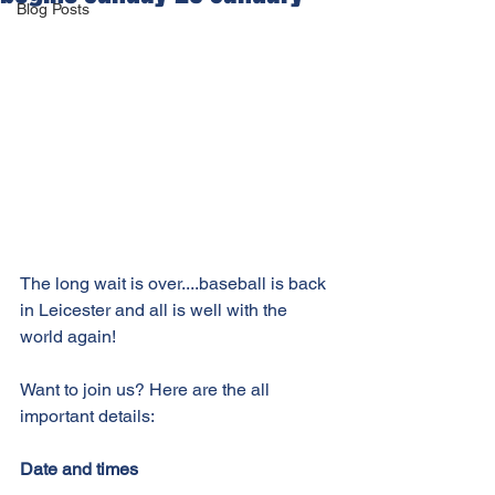
Blog Posts
The long wait is over....baseball is back 
in Leicester and all is well with the 
world again! 
Want to join us? Here are the all 
important details:
Date and times