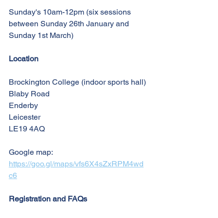
Sunday's 10am-12pm (six sessions 
between Sunday 26th January and 
Sunday 1st March)
Location
Brockington College (indoor sports hall)
Blaby Road
Enderby
Leicester
LE19 4AQ
Google map: 
https://goo.gl/maps/vfs6X4sZxRPM4wd
c6
Registration and FAQs