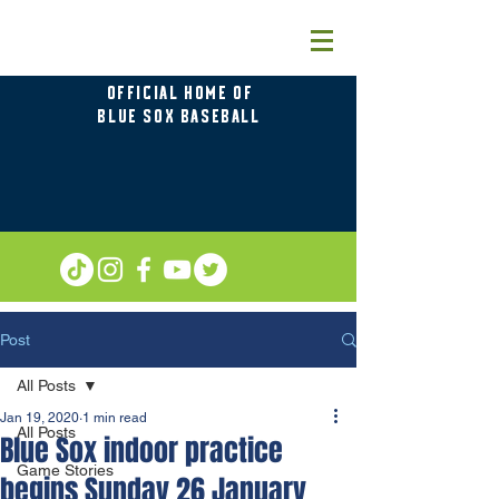
OFFICIAL HOME OF
BLUE SOX BASEBALL
Post
All Posts
Jan 19, 2020
1 min read
All Posts
Blue Sox indoor practice
Game Stories
begins Sunday 26 January