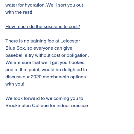
water for hydration. We'll sort you out 
with the rest!
How much do the sessions to cost?
There is no training fee at Leicester 
Blue Sox, so everyone can give 
baseball a try without cost or obligation. 
We are sure that we'll get you hooked 
and at that point, would be delighted to 
discuss our 2020 membership options 
with you!
We look forward to welcoming you to 
Brockington College for indoor practice 
this pre-season. 
Let's go Blue Sox!