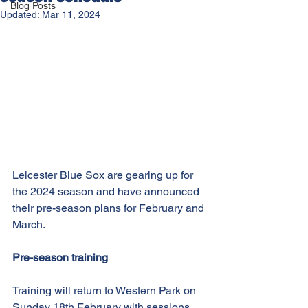
Blog Posts
Updated:
Mar 11, 2024
Leicester Blue Sox are gearing up for 
the 2024 season and have announced 
their pre-season plans for February and 
March.
Pre-season training
Training will return to Western Park on 
Sunday 18th February with sessions 