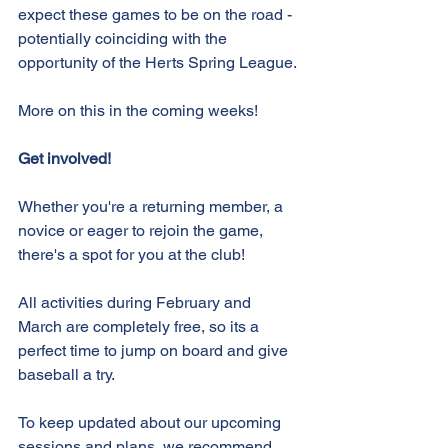
expect these games to be on the road - 
potentially coinciding with the 
opportunity of the Herts Spring League. 
More on this in the coming weeks!
Get involved!
Whether you're a returning member, a 
novice or eager to rejoin the game, 
there's a spot for you at the club!
All activities during February and 
March are completely free, so its a 
perfect time to jump on board and give 
baseball a try.
To keep updated about our upcoming 
sessions and plans, we recommend 