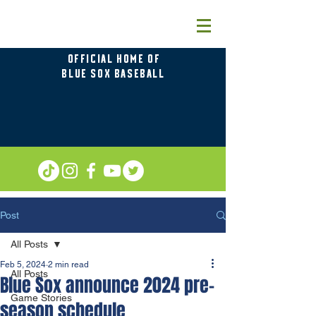
OFFICIAL HOME OF
BLUE SOX BASEBALL
Post
All Posts
Feb 5, 2024
2 min read
All Posts
Blue Sox announce 2024 pre-
Game Stories
season schedule