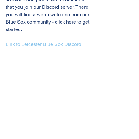
that you join our Discord server. There 
you will find a warm welcome from our 
Blue Sox community - click here to get 
started:
Link to Leicester Blue Sox Discord 
server
Let's go Blue Sox!