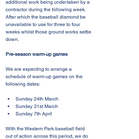
additional work being undertaken by a 
contractor during the following week. 
After which the baseball diamond be 
unavailable to use for three to four 
weeks whilst those ground works settle 
down.
Pre-season warm-up games
We are expecting to arrange a 
schedule of warm-up games on the 
following dates:
Sunday 24th March
Sunday 31st March
Sunday 7th April 
With the Western Park baseball field 
out of action across this period, we do 