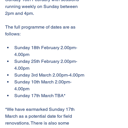
running weekly on Sunday between 
2pm and 4pm.
The full programme of dates are as 
follows:
Sunday 18th February 2.00pm-
4.00pm
Sunday 25th February 2.00pm-
4.00pm
Sunday 3rd March 2.00pm-4.00pm
Sunday 10th March 2.00pm-
4.00pm
Sunday 17th March TBA*
*We have earmarked Sunday 17th 
March as a potential date for field 
renovations. There is also some 