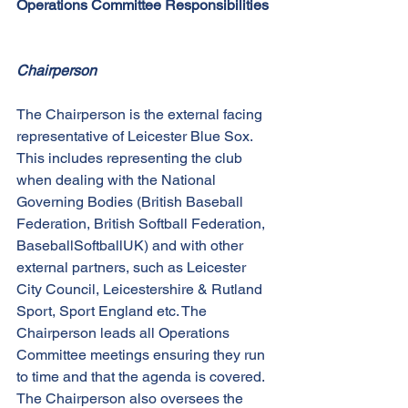
Operations Committee Responsibilities
Chairperson
The Chairperson is the external facing 
representative of Leicester Blue Sox. 
This includes representing the club 
when dealing with the National 
Governing Bodies (British Baseball 
Federation, British Softball Federation, 
BaseballSoftballUK) and with other 
external partners, such as Leicester 
City Council, Leicestershire & Rutland 
Sport, Sport England etc. The 
Chairperson leads all Operations 
Committee meetings ensuring they run 
to time and that the agenda is covered. 
The Chairperson also oversees the 