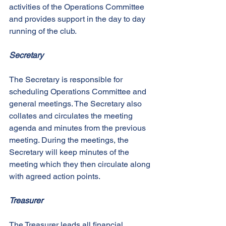
activities of the Operations Committee 
and provides support in the day to day 
running of the club. 
Secretary
The Secretary is responsible for 
scheduling Operations Committee and 
general meetings. The Secretary also 
collates and circulates the meeting 
agenda and minutes from the previous 
meeting. During the meetings, the 
Secretary will keep minutes of the 
meeting which they then circulate along 
with agreed action points. 
Treasurer
The Treasurer leads all financial 