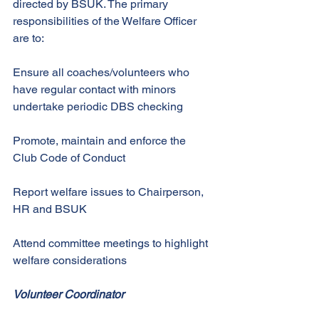
directed by BSUK. The primary 
responsibilities of the Welfare Officer 
are to: 
Ensure all coaches/volunteers who 
have regular contact with minors 
undertake periodic DBS checking 
Promote, maintain and enforce the 
Club Code of Conduct 
Report welfare issues to Chairperson, 
HR and BSUK 
Attend committee meetings to highlight 
welfare considerations 
Volunteer Coordinator