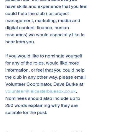
have skills and experience that you feel 
could help the club (i.e. project 
management, marketing, media and 
digital content, finance, human 
resources) we would especially like to 
hear from you.
If you would like to nominate yourself 
for any of the roles, would like more 
information, or feel that you could help 
the club in any other way, please email 
Volunteer Coordinator, Dave Burke at 
volunteer@leicesterbluesox.co.uk
. 
Nominees should also include up to 
250 words explaining why they are 
suitable for the post.