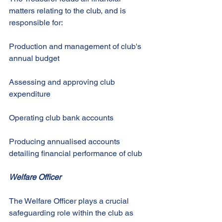
matters relating to the club, and is 
responsible for: 
Production and management of club's 
annual budget 
Assessing and approving club 
expenditure 
Operating club bank accounts 
Producing annualised accounts 
detailing financial performance of club 
Welfare Officer
The Welfare Officer plays a crucial 
safeguarding role within the club as 