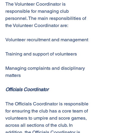
The Volunteer Coordinator is 
responsible for managing club 
personnel. The main responsibilities of 
the Volunteer Coordinator are: 
Volunteer recruitment and management 
Training and support of volunteers 
Managing complaints and disciplinary 
matters 
Officials Coordinator
The Officials Coordinator is responsible 
for ensuring the club has a core team of 
volunteers to umpire and score games, 
across all sections of the club. In 
addition, the Officials Coordinator is 