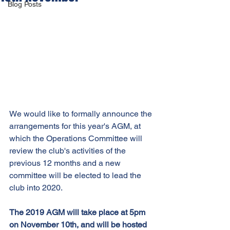
Blog Posts
We would like to formally announce the 
arrangements for this year's AGM, at 
which the Operations Committee will 
review the club's activities of the 
previous 12 months and a new 
committee will be elected to lead the 
club into 2020.
The 2019 AGM will take place at 5pm 
on November 10th, and will be hosted 