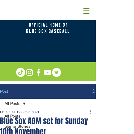
OFFICIAL HOME OF
BLUE SOX BASEBALL
Post
All Posts
Oct 25, 2019
3 min read
All Posts
Blue Sox AGM set for Sunday
Game Stories
10th November