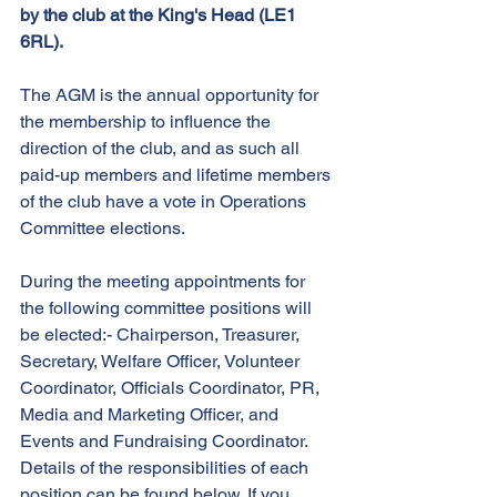
by the club at the King's Head (LE1 
6RL).
The AGM is the annual opportunity for 
the membership to influence the 
direction of the club, and as such all 
paid-up members and lifetime members 
of the club have a vote in Operations 
Committee elections.
During the meeting appointments for 
the following committee positions will 
be elected:- Chairperson, Treasurer, 
Secretary, Welfare Officer, Volunteer 
Coordinator, Officials Coordinator, PR, 
Media and Marketing Officer, and 
Events and Fundraising Coordinator. 
Details of the responsibilities of each 
position can be found below. If you 