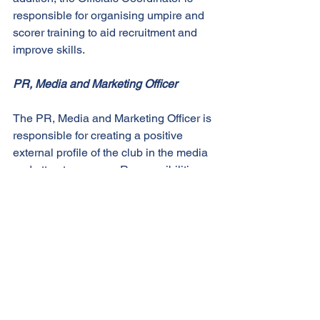
responsible for organising umpire and 
scorer training to aid recruitment and 
improve skills. 
PR, Media and Marketing Officer
The PR, Media and Marketing Officer is 
responsible for creating a positive 
external profile of the club in the media 
and attract sponsors. Responsibilities 
of the PR, Media and Marketing Officer 
include: 
Compiling game reports / press 
releases for club website and external 
media 
Organising photographers to procure 