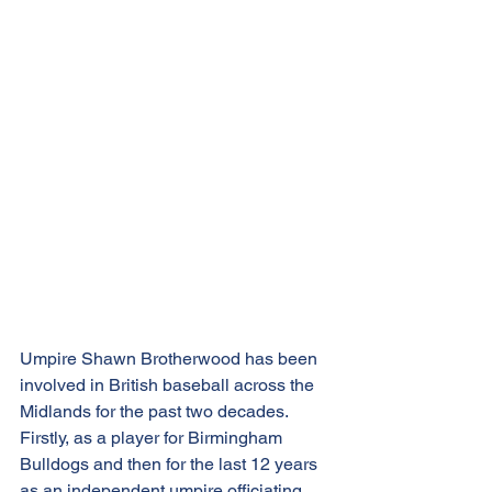
Umpire Shawn Brotherwood has been 
involved in British baseball across the 
Midlands for the past two decades. 
Firstly, as a player for Birmingham 
Bulldogs and then for the last 12 years 
as an independent umpire officiating 