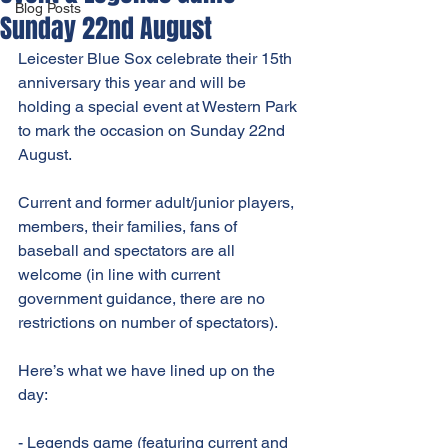
Blog Posts
Sunday 22nd August
Leicester Blue Sox celebrate their 15th 
anniversary this year and will be 
holding a special event at Western Park 
to mark the occasion on Sunday 22nd 
August.
Current and former adult/junior players, 
members, their families, fans of 
baseball and spectators are all 
welcome (in line with current 
government guidance, there are no 
restrictions on number of spectators).
Here’s what we have lined up on the 
day:
- Legends game (featuring current and 