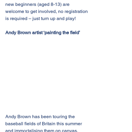
new beginners (aged 8-13) are 
welcome to get involved, no registration 
is required – just turn up and play!
Andy Brown artist ‘painting the field’
Andy Brown has been touring the 
baseball fields of Britain this summer 
and immortalising them on canvas.