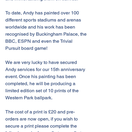
To date, Andy has painted over 100 
different sports stadiums and arenas 
worldwide and his work has been 
recognised by Buckingham Palace, the 
BBC, ESPN and even the Trivial 
Pursuit board game!
We are very lucky to have secured 
Andy services for our 15th anniversary 
event. Once his painting has been 
completed, he will be producing a 
limited edition set of 10 prints of the 
Western Park ballpark. 
The cost of a print is £20 and pre-
orders are now open, if you wish to 
secure a print please complete the 