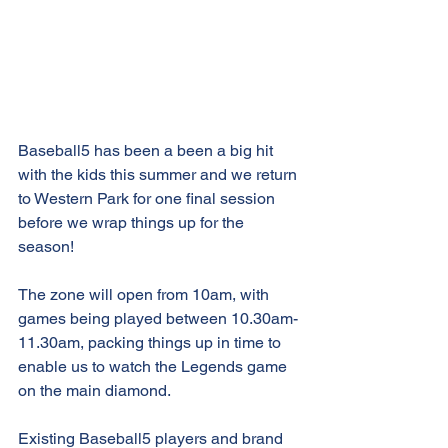
Baseball5 has been a been a big hit 
with the kids this summer and we return 
to Western Park for one final session 
before we wrap things up for the 
season!
The zone will open from 10am, with 
games being played between 10.30am-
11.30am, packing things up in time to 
enable us to watch the Legends game 
on the main diamond.
Existing Baseball5 players and brand 