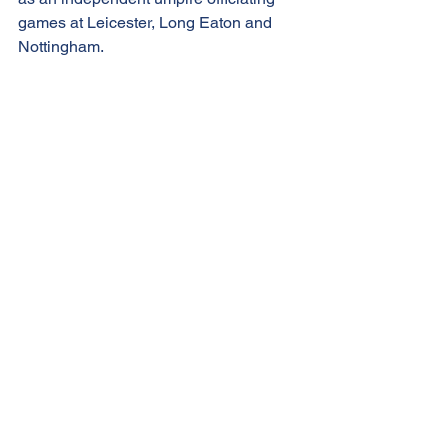
games at Leicester, Long Eaton and 
Nottingham.
Shawn will be coming to Western Park 
to call ‘one last game’ before he hangs 
up his clicker for a well-deserved 
retirement from baseball. We will be 
making a special presentation to 
Shawn at the plate-conference before 
our Legends game at midday.
Post-event drinks at The Forge, 
Glenfield
Over the years it had become 
customary for post-game drinks to be 
held at the nearby Forge Inn in 
Glenfield but during these Covid-times 