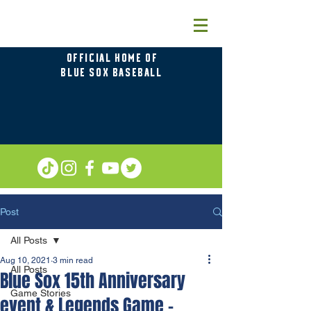
OFFICIAL HOME OF
BLUE SOX BASEBALL
Post
All Posts
Aug 10, 2021
3 min read
All Posts
Blue Sox 15th Anniversary
Game Stories
event & Legends Game –