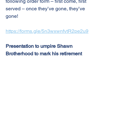
following order form – first come, first 
served – once they’ve gone, they’ve 
gone!
https://forms.gle/5n3wxwnfvtR2pe2u9
Presentation to umpire Shawn 
Brotherhood to mark his retirement