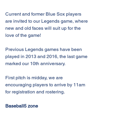
Current and former Blue Sox players 
are invited to our Legends game, where 
new and old faces will suit up for the 
love of the game!
Previous Legends games have been 
played in 2013 and 2016, the last game 
marked our 10th anniversary.
First pitch is midday, we are 
encouraging players to arrive by 11am 
for registration and rostering.
Baseball5 zone