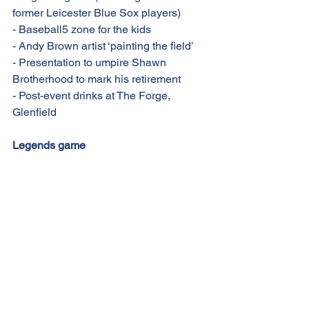
former Leicester Blue Sox players)
- Baseball5 zone for the kids
- Andy Brown artist ‘painting the field’
- Presentation to umpire Shawn 
Brotherhood to mark his retirement
- Post-event drinks at The Forge, 
Glenfield
Legends game